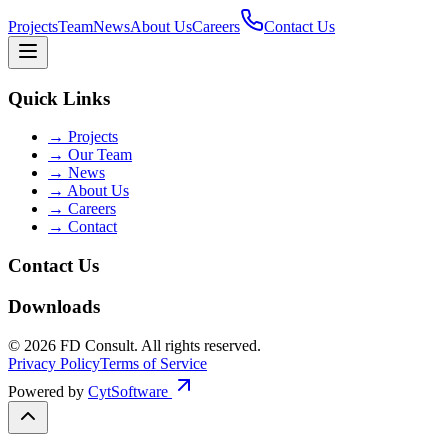
Projects
Team
News
About Us
Careers
Contact Us
Quick Links
→
Projects
→
Our Team
→
News
→
About Us
→
Careers
→
Contact
Contact Us
Downloads
©
2026
FD Consult
. All rights reserved.
Privacy Policy
Terms of Service
Powered by
CytSoftware