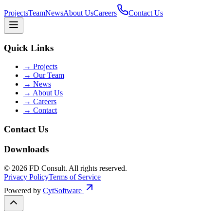
Projects
Team
News
About Us
Careers
Contact Us
Quick Links
→
Projects
→
Our Team
→
News
→
About Us
→
Careers
→
Contact
Contact Us
Downloads
©
2026
FD Consult
. All rights reserved.
Privacy Policy
Terms of Service
Powered by
CytSoftware