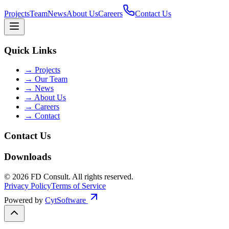
Projects
Team
News
About Us
Careers
Contact Us
Quick Links
→
Projects
→
Our Team
→
News
→
About Us
→
Careers
→
Contact
Contact Us
Downloads
©
2026
FD Consult
. All rights reserved.
Privacy Policy
Terms of Service
Powered by
CytSoftware